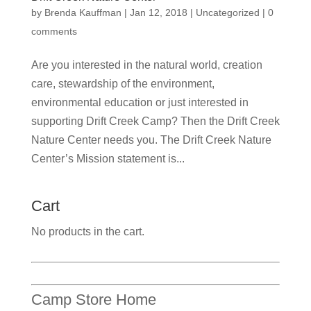
by
Brenda Kauffman
|
Jan 12, 2018
|
Uncategorized
|
0
comments
Are you interested in the natural world, creation
care, stewardship of the environment,
environmental education or just interested in
supporting Drift Creek Camp? Then the Drift Creek
Nature Center needs you. The Drift Creek Nature
Center’s Mission statement is...
Cart
No products in the cart.
Camp Store Home