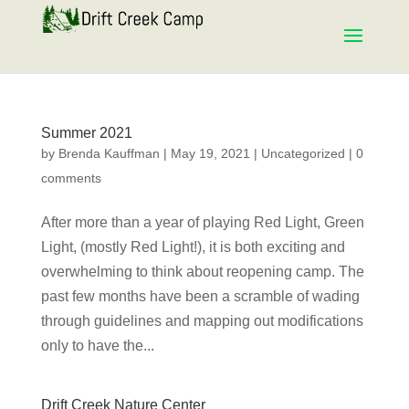
Summer 2021
by
Brenda Kauffman
|
May 19, 2021
|
Uncategorized
|
0
comments
After more than a year of playing Red Light, Green
Light, (mostly Red Light!), it is both exciting and
overwhelming to think about reopening camp. The
past few months have been a scramble of wading
through guidelines and mapping out modifications
only to have the...
Drift Creek Nature Center