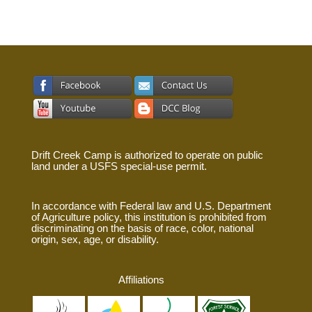
Drift Creek Camp is authorized to operate on public
land under a USFS special-use permit.
In accordance with Federal law and U.S. Department
of Agriculture policy, this institution is prohibited from
discriminating on the basis of race, color, national
origin, sex, age, or disability.
Affiliations