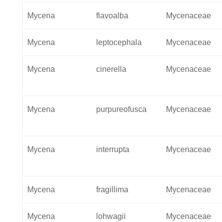
Mycena
flavoalba
Mycenaceae
Mycena
leptocephala
Mycenaceae
Mycena
cinerella
Mycenaceae
Mycena
purpureofusca
Mycenaceae
Mycena
interrupta
Mycenaceae
Mycena
fragillima
Mycenaceae
Mycena
lohwagii
Mycenaceae