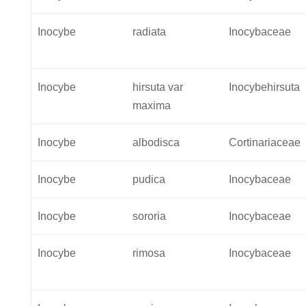
Inocybe
radiata
Inocybaceae
Inocybe
hirsuta var
Inocybehirsuta
maxima
Inocybe
albodisca
Cortinariaceae
Inocybe
pudica
Inocybaceae
Inocybe
sororia
Inocybaceae
Inocybe
rimosa
Inocybaceae