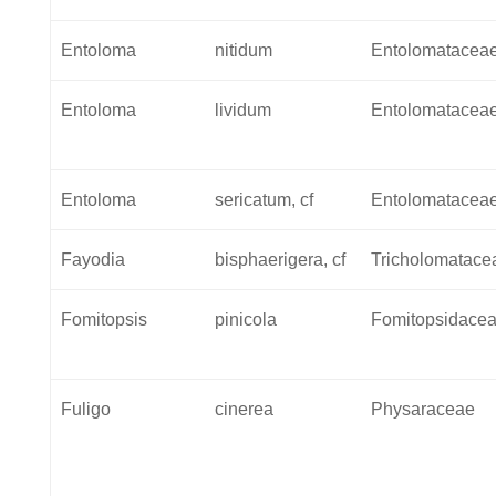
Entoloma
nitidum
Entolomatacea
Entoloma
lividum
Entolomatacea
Entoloma
sericatum, cf
Entolomatacea
Fayodia
bisphaerigera, cf
Tricholomatace
Fomitopsis
pinicola
Fomitopsidace
Fuligo
cinerea
Physaraceae