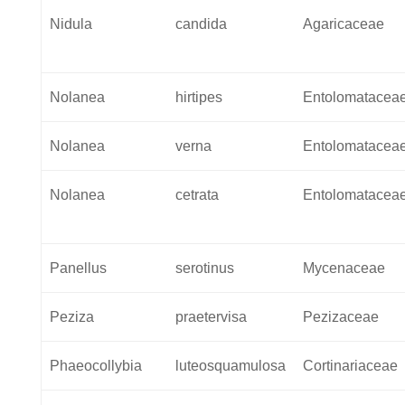
Nidula
candida
Agaricaceae
Nolanea
hirtipes
Entolomatacea
Nolanea
verna
Entolomatacea
Nolanea
cetrata
Entolomatacea
Panellus
serotinus
Mycenaceae
Peziza
praetervisa
Pezizaceae
Phaeocollybia
luteosquamulosa
Cortinariaceae