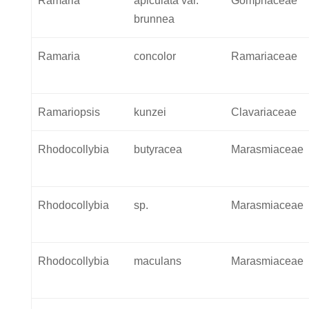
Ramaria
apiculata var.
Gomphaceae
brunnea
Ramaria
concolor
Ramariaceae
Ramariopsis
kunzei
Clavariaceae
Rhodocollybia
butyracea
Marasmiaceae
Rhodocollybia
sp.
Marasmiaceae
Rhodocollybia
maculans
Marasmiaceae