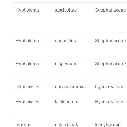
Hypholoma
fasciculare
Strophariaceae
Hypholoma
capnoides
Strophariaceae
Hypholoma
dispersum
Strophariaceae
Hypomyces
chrysospermus
Hypocreaceae
Hypomyces
lactifluorum
Hypocreaceae
Inocybe
calamistrata
Inocybaceae