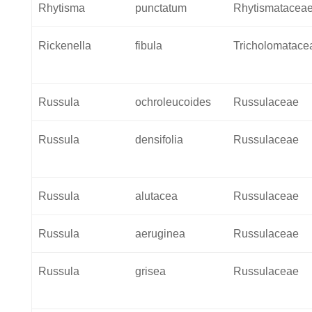
Rhytisma
punctatum
Rhytismatacea
Rickenella
fibula
Tricholomatace
Russula
ochroleucoides
Russulaceae
Russula
densifolia
Russulaceae
Russula
alutacea
Russulaceae
Russula
aeruginea
Russulaceae
Russula
grisea
Russulaceae