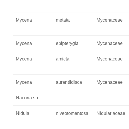
Mycena
metata
Mycenaceae
Mycena
epipterygia
Mycenaceae
Mycena
amicta
Mycenaceae
Mycena
aurantiidisca
Mycenaceae
Nacoria sp.
Nidula
niveotomentosa
Nidulariaceae