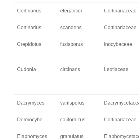
Cortinarius
elegantior
Cortinariaceae
Cortinarius
scandens
Cortinariaceae
Crepidotus
fusisporus
Inocybaceae
Cudonia
circinans
Leotiaceae
Dacrymyces
variisporus
Dacrymycetace
Dermocybe
californicus
Cortinariaceae
Elaphomyces
granulatus
Elaphomycetac