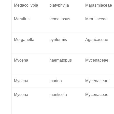
Megacollybia
platyphylla
Marasmiaceae
Merulius
tremellosus
Meruliaceae
Morganella
pyriformis
Agaricaceae
Mycena
haematopus
Mycenaceae
Mycena
murina
Mycenaceae
Mycena
monticola
Mycenaceae