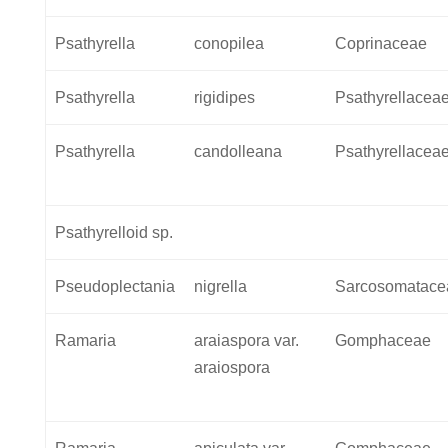
Psathyrella
conopilea
Coprinaceae
Psathyrella
rigidipes
Psathyrellacea
Psathyrella
candolleana
Psathyrellacea
Psathyrelloid sp.
Pseudoplectania
nigrella
Sarcosomatace
Ramaria
araiaspora var.
Gomphaceae
araiospora