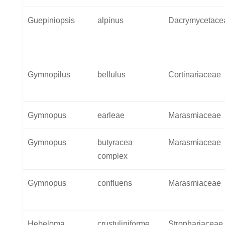
Guepiniopsis
alpinus
Dacrymycetace
Gymnopilus
bellulus
Cortinariaceae
Gymnopus
earleae
Marasmiaceae
Gymnopus
butyracea
Marasmiaceae
complex
Gymnopus
confluens
Marasmiaceae
Hebeloma
crustuliniforme
Strophariaceae