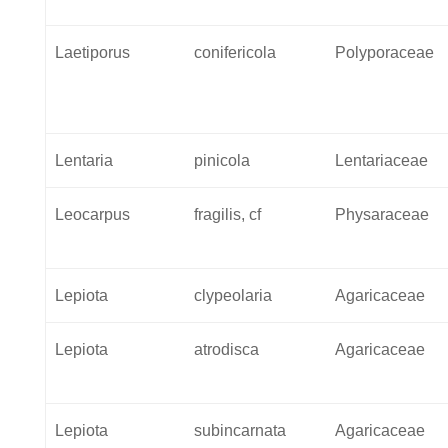
Laetiporus
conifericola
Polyporaceae
Lentaria
pinicola
Lentariaceae
Leocarpus
fragilis, cf
Physaraceae
Lepiota
clypeolaria
Agaricaceae
Lepiota
atrodisca
Agaricaceae
Lepiota
subincarnata
Agaricaceae