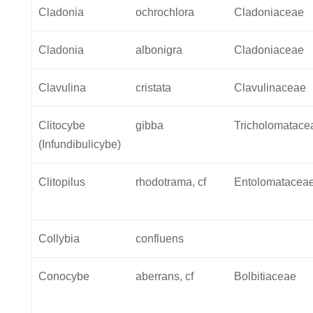
Cladonia
ochrochlora
Cladoniaceae
Cladonia
albonigra
Cladoniaceae
Clavulina
cristata
Clavulinaceae
Clitocybe
gibba
Tricholomatace
(Infundibulicybe)
Clitopilus
rhodotrama, cf
Entolomatacea
Collybia
confluens
Conocybe
aberrans, cf
Bolbitiaceae