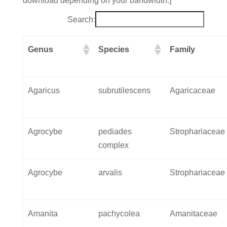
download depending on your bandwidth.]
Search:
Genus
Species
Family
Agaricus
subrutilescens
Agaricaceae
Agrocybe
pediades
Strophariaceae
complex
Agrocybe
arvalis
Strophariaceae
Amanita
pachycolea
Amanitaceae