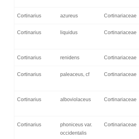
Cortinarius
azureus
Cortinariaceae
Cortinarius
liquidus
Cortinariaceae
Cortinarius
renidens
Cortinariaceae
Cortinarius
paleaceus, cf
Cortinariaceae
Cortinarius
alboviolaceus
Cortinariaceae
Cortinarius
phoniceus var.
Cortinariaceae
occidentalis