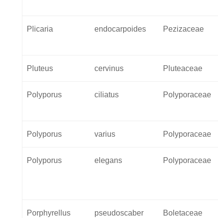
Plicaria
endocarpoides
Pezizaceae
Pluteus
cervinus
Pluteaceae
Polyporus
ciliatus
Polyporaceae
Polyporus
varius
Polyporaceae
Polyporus
elegans
Polyporaceae
Porphyrellus
pseudoscaber
Boletaceae