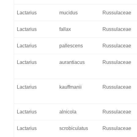
Lactarius
mucidus
Russulaceae
Lactarius
fallax
Russulaceae
Lactarius
pallescens
Russulaceae
Lactarius
aurantiacus
Russulaceae
Lactarius
kauffmanii
Russulaceae
Lactarius
alnicola
Russulaceae
Lactarius
scrobiculatus
Russulaceae