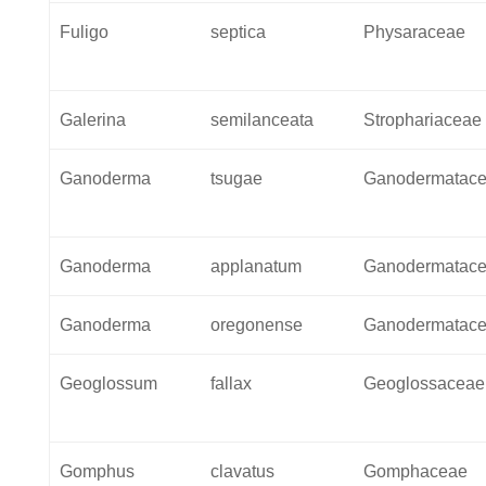
Fuligo
septica
Physaraceae
Galerina
semilanceata
Strophariaceae
Ganoderma
tsugae
Ganodermatac
Ganoderma
applanatum
Ganodermatac
Ganoderma
oregonense
Ganodermatac
Geoglossum
fallax
Geoglossaceae
Gomphus
clavatus
Gomphaceae