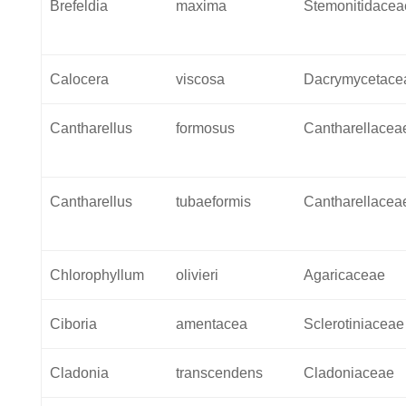
Brefeldia
maxima
Stemonitidacea
Calocera
viscosa
Dacrymycetace
Cantharellus
formosus
Cantharellacea
Cantharellus
tubaeformis
Cantharellacea
Chlorophyllum
olivieri
Agaricaceae
Ciboria
amentacea
Sclerotiniaceae
Cladonia
transcendens
Cladoniaceae