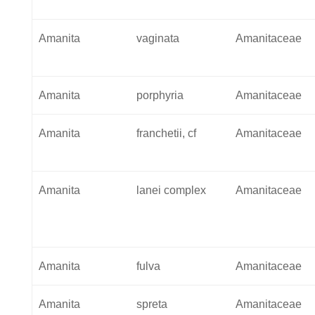
Amanita
vaginata
Amanitaceae
Amanita
porphyria
Amanitaceae
Amanita
franchetii, cf
Amanitaceae
Amanita
lanei complex
Amanitaceae
Amanita
fulva
Amanitaceae
Amanita
spreta
Amanitaceae