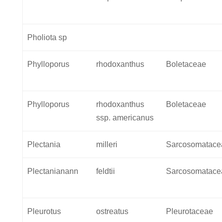
Pholiota sp
Phylloporus
rhodoxanthus
Boletaceae
Phylloporus
rhodoxanthus
Boletaceae
ssp. americanus
Plectania
milleri
Sarcosomatace
Plectanianann
feldtii
Sarcosomatace
Pleurotus
ostreatus
Pleurotaceae