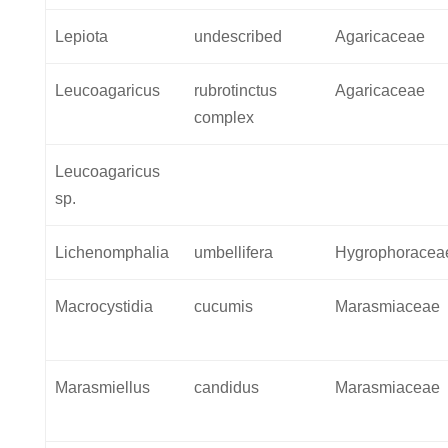
Lepiota
undescribed
Agaricaceae
Leucoagaricus
rubrotinctus
Agaricaceae
complex
Leucoagaricus
sp.
Lichenomphalia
umbellifera
Hygrophoracea
Macrocystidia
cucumis
Marasmiaceae
Marasmiellus
candidus
Marasmiaceae