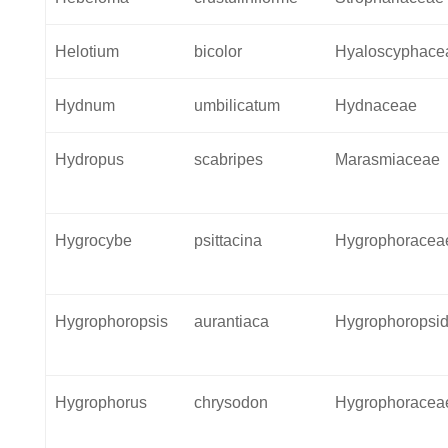
Helotium
bicolor
Hyaloscyphace
Hydnum
umbilicatum
Hydnaceae
Hydropus
scabripes
Marasmiaceae
Hygrocybe
psittacina
Hygrophoracea
Hygrophoropsis
aurantiaca
Hygrophoropsi
Hygrophorus
chrysodon
Hygrophoracea