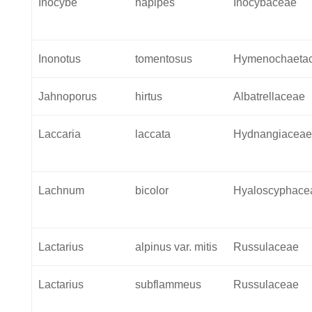
Inocybe
napipes
Inocybaceae
Inonotus
tomentosus
Hymenochaeta
Jahnoporus
hirtus
Albatrellaceae
Laccaria
laccata
Hydnangiacea
Lachnum
bicolor
Hyaloscyphace
Lactarius
alpinus var. mitis
Russulaceae
Lactarius
subflammeus
Russulaceae