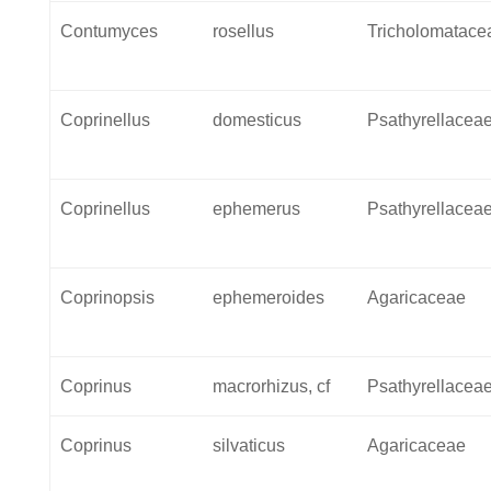
Contumyces
rosellus
Tricholomatace
Coprinellus
domesticus
Psathyrellacea
Coprinellus
ephemerus
Psathyrellacea
Coprinopsis
ephemeroides
Agaricaceae
Coprinus
macrorhizus, cf
Psathyrellacea
Coprinus
silvaticus
Agaricaceae