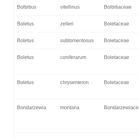
Bolbitius
vitellinus
Bolbitiaceae
Boletus
zelleri
Boletaceae
Boletus
subtomentosus
Boletaceae
Boletus
coniferarum
Boletaceae
Boletus
chrysenteron
Boletaceae
Bondarzewia
montana
Bondarzewiace