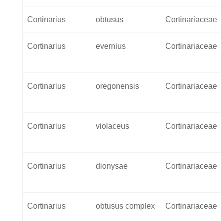
Cortinarius
obtusus
Cortinariaceae
Cortinarius
evernius
Cortinariaceae
Cortinarius
oregonensis
Cortinariaceae
Cortinarius
violaceus
Cortinariaceae
Cortinarius
dionysae
Cortinariaceae
Cortinarius
obtusus complex
Cortinariaceae