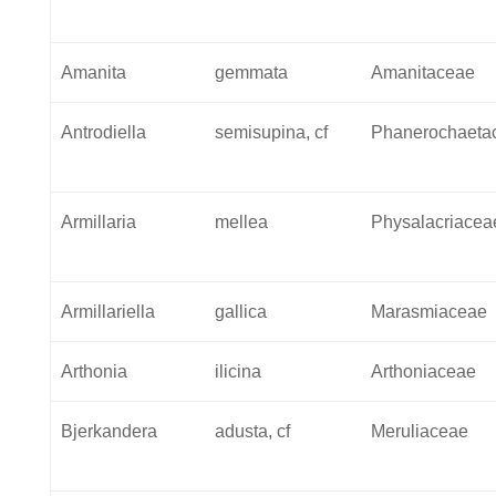
Amanita
gemmata
Amanitaceae
Antrodiella
semisupina, cf
Phanerochaeta
Armillaria
mellea
Physalacriacea
Armillariella
gallica
Marasmiaceae
Arthonia
ilicina
Arthoniaceae
Bjerkandera
adusta, cf
Meruliaceae