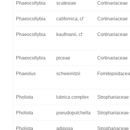
Phaeocollybia
scatesiae
Cortinariaceae
Phaeocollybia
californica, cf
Cortinariaceae
Phaeocollybia
kaufmanii, cf
Cortinariaceae
Phaeocollybia
piceae
Cortinariaceae
Phaeolus
schweinitzii
Fomitopsidace
Pholiota
lubrica complex
Strophariaceae
Pholiota
pseudopulchella
Strophariaceae
Pholiota
adiposa
Strophariaceae