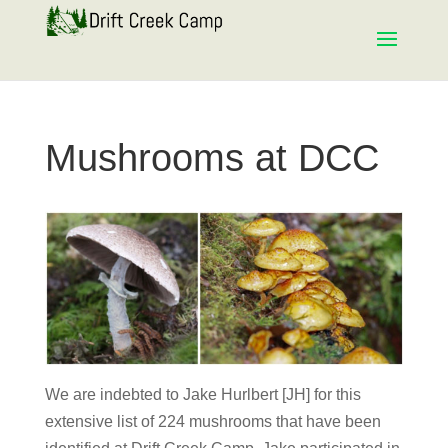
Mushrooms at DCC
We are indebted to Jake Hurlbert [JH] for this
extensive list of 224 mushrooms that have been