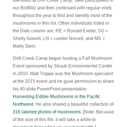
identified at Drift Creek Camp. Jake participated in
our BioBlitz and then continued with regular visits
throughout the year to find and identify most of the
mushrooms in this list. Other individuals listed in
the Date column are: RE = Ronald Exeter, SG =
Shelly Gowell, LN = Lorelei Norvell, and MS =
Marty Stein.
Drift Creek Camp began hosting a Fall Mushroom
Event sponsored by Straub Environmental Center
in 2010. Matt Trappe was the Mushroom specialist
at the 2015 event and he gave permission to share
his 40 slide PowerPoint presentation
Harvesting Edible Mushrooms in the Pacific
Northwest
. He also shared a beautiful collection of
316 labeled photos of mushrooms
. [Note: Because
of the size of this file, it will take a while to