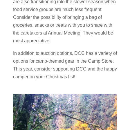
are also transitioning into the slower season when
food service groups are much less frequent.
Consider the possibility of bringing a bag of
groceries, snacks or treats with you to share with
the caretakers at Annual Meeting! They would be
most appreciative!
In addition to auction options, DCC has a variety of
options for camp-themed gear in the Camp Store.
This year, consider supporting DCC and the happy
camper on your Christmas list!