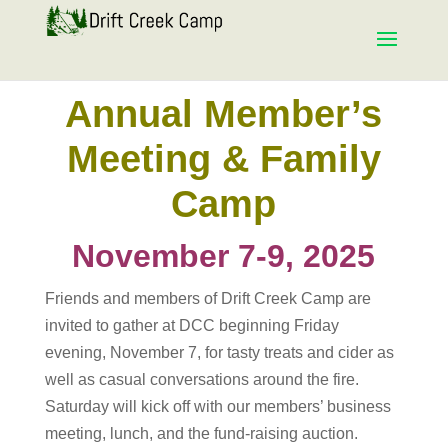
Annual Member’s
Meeting & Family
Camp
November 7-9, 2025
Friends and members of Drift Creek Camp are
invited to gather at DCC beginning Friday
evening, November 7, for tasty treats and cider as
well as casual conversations around the fire.
Saturday will kick off with our members’ business
meeting, lunch, and the fund-raising auction.