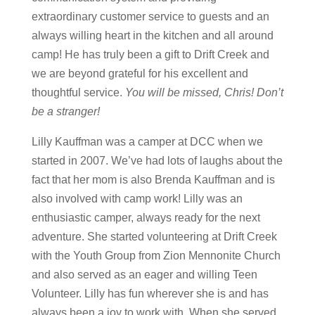
extraordinary customer service to guests and an
always willing heart in the kitchen and all around
camp! He has truly been a gift to Drift Creek and
we are beyond grateful for his excellent and
thoughtful service.
You will be missed, Chris! Don’t
be a stranger!
Lilly Kauffman was a camper at DCC when we
started in 2007. We’ve had lots of laughs about the
fact that her mom is also Brenda Kauffman and is
also involved with camp work! Lilly was an
enthusiastic camper, always ready for the next
adventure. She started volunteering at Drift Creek
with the Youth Group from Zion Mennonite Church
and also served as an eager and willing Teen
Volunteer. Lilly has fun wherever she is and has
always been a joy to work with. When she served