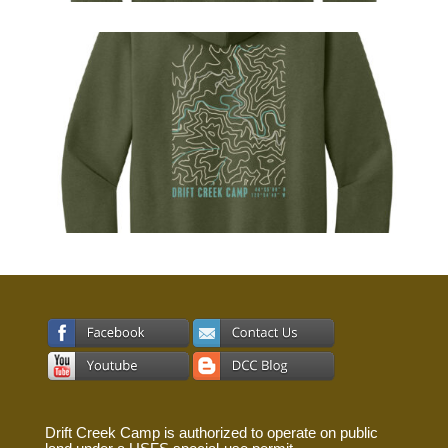
Drift Creek Camp is authorized to operate on public