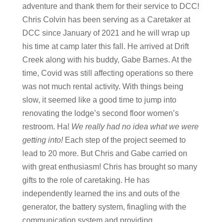
adventure and thank them for their service to DCC!
Chris Colvin has been serving as a Caretaker at
DCC since January of 2021 and he will wrap up
his time at camp later this fall. He arrived at Drift
Creek along with his buddy, Gabe Barnes. At the
time, Covid was still affecting operations so there
was not much rental activity. With things being
slow, it seemed like a good time to jump into
renovating the lodge’s second floor women’s
restroom. Ha!
We really had no idea what we were
getting into!
Each step of the project seemed to
lead to 20 more. But Chris and Gabe carried on
with great enthusiasm! Chris has brought so many
gifts to the role of caretaking. He has
independently learned the ins and outs of the
generator, the battery system, finagling with the
communication system and providing