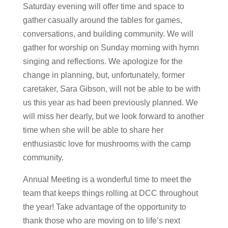
Saturday evening will offer time and space to
gather casually around the tables for games,
conversations, and building community. We will
gather for worship on Sunday morning with hymn
singing and reflections. We apologize for the
change in planning, but, unfortunately, former
caretaker, Sara Gibson, will not be able to be with
us this year as had been previously planned. We
will miss her dearly, but we look forward to another
time when she will be able to share her
enthusiastic love for mushrooms with the camp
community.
Annual Meeting is a wonderful time to meet the
team that keeps things rolling at DCC throughout
the year! Take advantage of the opportunity to
thank those who are moving on to life’s next