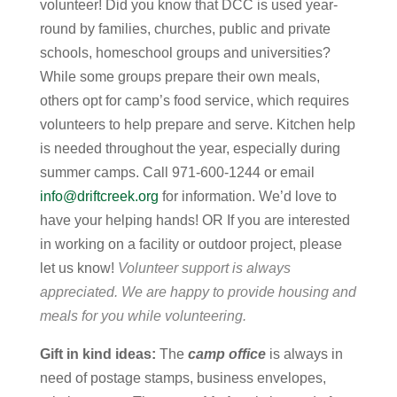
volunteer! Did you know that DCC is used year-
round by families, churches, public and private
schools, homeschool groups and universities?
While some groups prepare their own meals,
others opt for camp’s food service, which requires
volunteers to help prepare and serve. Kitchen help
is needed throughout the year, especially during
summer camps. Call 971-600-1244 or email
info@driftcreek.org
for information. We’d love to
have your helping hands! OR If you are interested
in working on a facility or outdoor project, please
let us know!
Volunteer support is always
appreciated. We are happy to provide housing and
meals for you while volunteering.
Gift in kind ideas:
The
camp office
is always in
need of postage stamps, business envelopes,