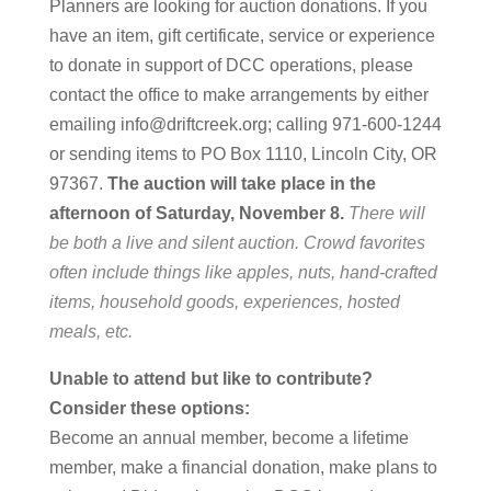
Planners are looking for auction donations. If you
have an item, gift certificate, service or experience
to donate in support of DCC operations, please
contact the office to make arrangements by either
emailing info@driftcreek.org; calling 971-600-1244
or sending items to PO Box 1110, Lincoln City, OR
97367.
The auction will take place in the
afternoon of Saturday, November 8.
There will
be both a live and silent auction. Crowd favorites
often include things like apples, nuts, hand-crafted
items, household goods, experiences, hosted
meals, etc.
Unable to attend but like to contribute?
Consider these options:
Become an annual member, become a lifetime
member, make a financial donation, make plans to