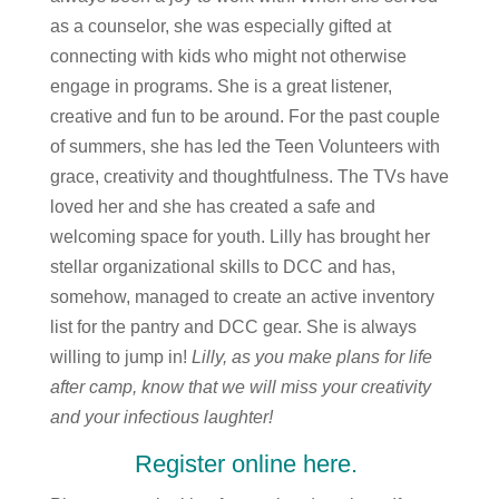
as a counselor, she was especially gifted at
connecting with kids who might not otherwise
engage in programs. She is a great listener,
creative and fun to be around. For the past couple
of summers, she has led the Teen Volunteers with
grace, creativity and thoughtfulness. The TVs have
loved her and she has created a safe and
welcoming space for youth. Lilly has brought her
stellar organizational skills to DCC and has,
somehow, managed to create an active inventory
list for the pantry and DCC gear. She is always
willing to jump in!
Lilly, as you make plans for life
after camp, know that we will miss your creativity
and your infectious laughter!
Register online here.