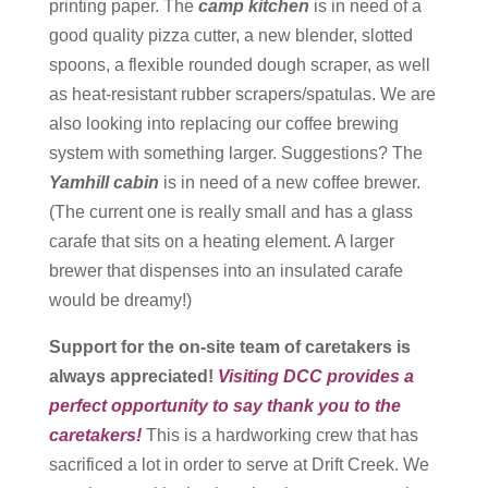
printing paper. The
camp kitchen
is in need of a
good quality pizza cutter, a new blender, slotted
spoons, a flexible rounded dough scraper, as well
as heat-resistant rubber scrapers/spatulas. We are
also looking into replacing our coffee brewing
system with something larger. Suggestions? The
Yamhill cabin
is in need of a new coffee brewer.
(The current one is really small and has a glass
carafe that sits on a heating element. A larger
brewer that dispenses into an insulated carafe
would be dreamy!)
Support for the on-site team of caretakers is
always appreciated!
Visiting DCC provides a
perfect opportunity to say thank you to the
caretakers!
This is a hardworking crew that has
sacrificed a lot in order to serve at Drift Creek. We