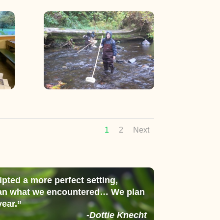
1
2
Next
ipted a more perfect setting,
than what we encountered… We plan
year.”
-Dottie Knecht