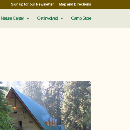
Sign up for our Newsletter
Map and Directions
Nature Center
Get Involved
Camp Store