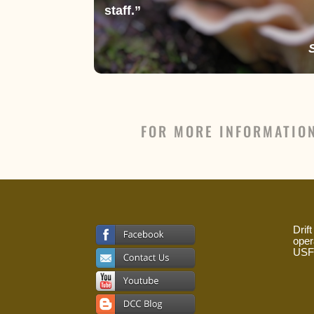
staff.”
FOR MORE INFORMATIO
Drif
oper
USFS