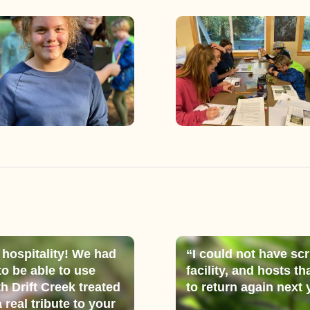
 hospitality! We had
“I could not have scr
 to be able to use
facility, and hosts 
th Drift Creek treated
to return again next 
 real tribute to your