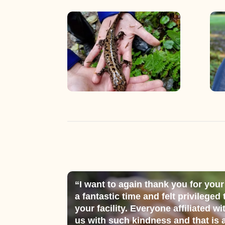
“I want to again thank you for your
a fantastic time and felt privileged
your facility. Everyone affiliated wi
us with such kindness and that is a