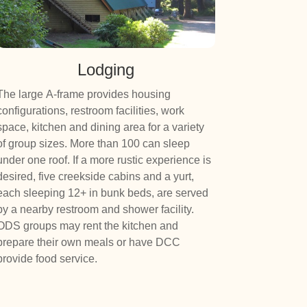
Lodging
The large A-frame provides housing
configurations, restroom facilities, work
space, kitchen and dining area for a variety
of group sizes. More than 100 can sleep
under one roof. If a more rustic experience is
desired, five creekside cabins and a yurt,
each sleeping 12+ in bunk beds, are served
by a nearby restroom and shower facility.
ODS groups may rent the kitchen and
prepare their own meals or have DCC
provide food service.