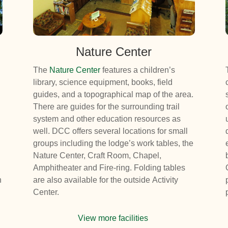
Nature Center
The
Nature Center
features a children’s
library, science equipment, books, field
guides, and a topographical map of the area.
There are guides for the surrounding trail
system and other education resources as
well. DCC offers several locations for small
groups including the lodge’s work tables, the
Nature Center, Craft Room, Chapel,
Amphitheater and Fire-ring. Folding tables
n
are also available for the outside Activity
Center.
View more facilities