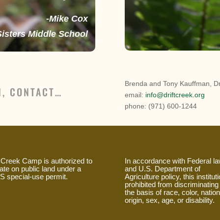
-Mike Cox
Sisters Middle School
Brenda and Tony Kauffman, Dr
N, CONTACT…
email:
info@driftcreek.org
phone: (971) 600-1244
t Creek Camp is authorized to
In accordance with Federal l
ate on public land under a
and U.S. Department of
 special-use permit.
Agriculture policy, this instituti
prohibited from discriminating
the basis of race, color, nation
origin, sex, age, or disability.