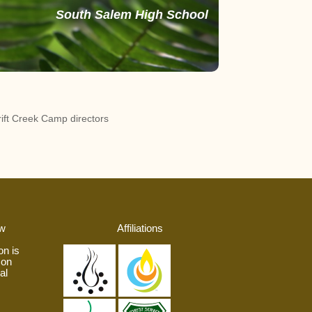
South Salem High School
ift Creek Camp directors
aw
Affiliations
on is
 on
al