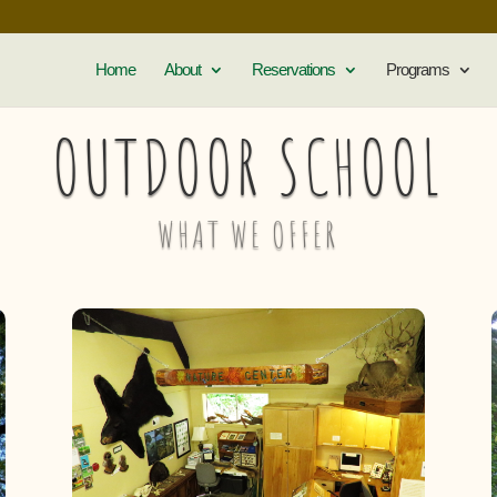
Home
About
Reservations
Programs
OUTDOOR SCHOOL
WHAT WE OFFER