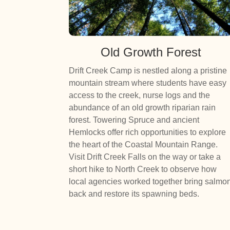
Old Growth Forest
Drift Creek Camp is nestled along a pristine
mountain stream where students have easy
access to the creek, nurse logs and the
abundance of an old growth riparian rain
forest. Towering Spruce and ancient
Hemlocks offer rich opportunities to explore
the heart of the Coastal Mountain Range.
Visit Drift Creek Falls on the way or take a
short hike to North Creek to observe how
local agencies worked together bring salmo
back and restore its spawning beds.