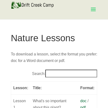
Nature Lessons
To download a lesson, select the format you prefer:
doc for a Word document or pdf.
Search:
Lesson:
Title:
Format:
Lesson
What's so important
doc
/
1
about this plant?
pdf