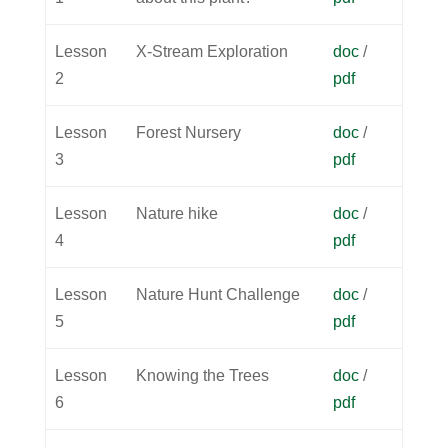
Lesson
X-Stream Exploration
doc
/
2
pdf
Lesson
Forest Nursery
doc
/
3
pdf
Lesson
Nature hike
doc
/
4
pdf
Lesson
Nature Hunt Challenge
doc
/
5
pdf
Lesson
Knowing the Trees
doc
/
6
pdf