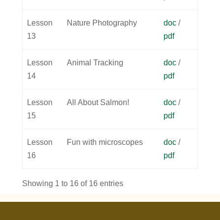
Lesson
Nature Photography
doc
/
13
pdf
Lesson
Animal Tracking
doc
/
14
pdf
Lesson
All About Salmon!
doc
/
15
pdf
Lesson
Fun with microscopes
doc
/
16
pdf
Showing 1 to 16 of 16 entries