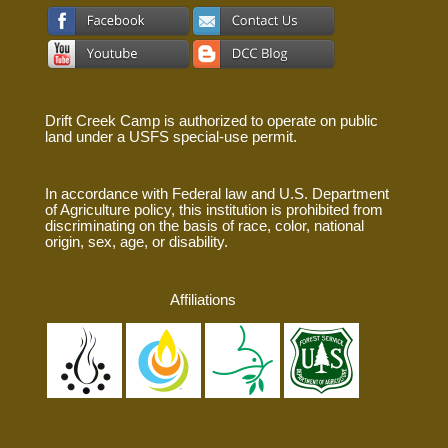
Drift Creek Camp is authorized to operate on public
land under a USFS special-use permit.
In accordance with Federal law and U.S. Department
of Agriculture policy, this institution is prohibited from
discriminating on the basis of race, color, national
origin, sex, age, or disability.
Affiliations