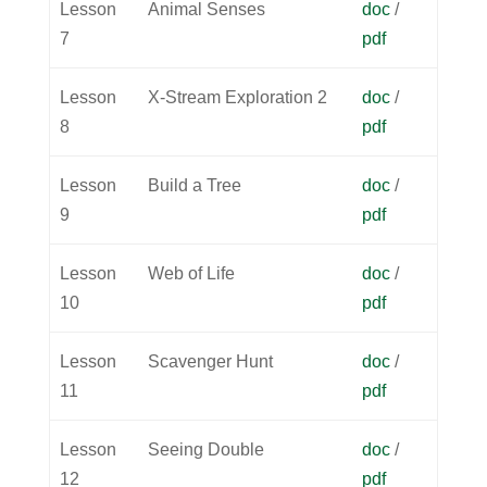
Lesson
Animal Senses
doc
/
7
pdf
Lesson
X-Stream Exploration 2
doc
/
8
pdf
Lesson
Build a Tree
doc
/
9
pdf
Lesson
Web of Life
doc
/
10
pdf
Lesson
Scavenger Hunt
doc
/
11
pdf
Lesson
Seeing Double
doc
/
12
pdf