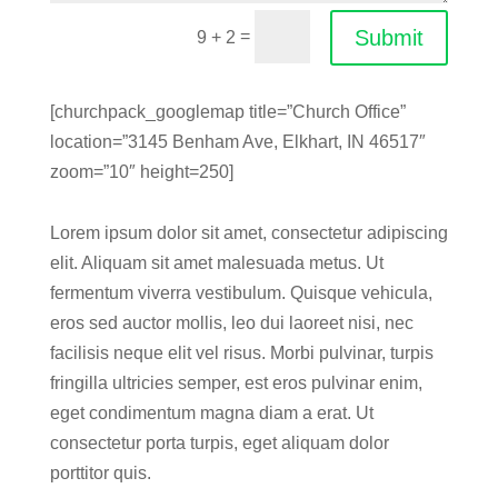
Submit
=
9 + 2
[churchpack_googlemap title=”Church Office”
location=”3145 Benham Ave, Elkhart, IN 46517″
zoom=”10″ height=250]
Lorem ipsum dolor sit amet, consectetur adipiscing
elit. Aliquam sit amet malesuada metus. Ut
fermentum viverra vestibulum. Quisque vehicula,
eros sed auctor mollis, leo dui laoreet nisi, nec
facilisis neque elit vel risus. Morbi pulvinar, turpis
fringilla ultricies semper, est eros pulvinar enim,
eget condimentum magna diam a erat. Ut
consectetur porta turpis, eget aliquam dolor
porttitor quis.