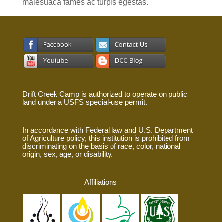
malesuada fames ac turpis egestas.
Drift Creek Camp is authorized to operate on public
land under a USFS special-use permit.
In accordance with Federal law and U.S. Department
of Agriculture policy, this institution is prohibited from
discriminating on the basis of race, color, national
origin, sex, age, or disability.
Affiliations