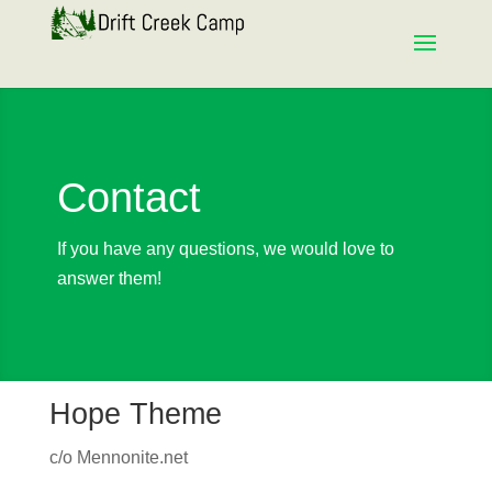
Contact
If you have any questions, we would love to
answer them!
Hope Theme
c/o Mennonite.net