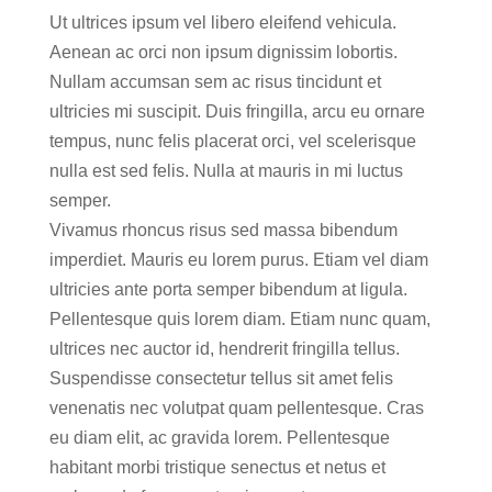
Ut ultrices ipsum vel libero eleifend vehicula.
Aenean ac orci non ipsum dignissim lobortis.
Nullam accumsan sem ac risus tincidunt et
ultricies mi suscipit. Duis fringilla, arcu eu ornare
tempus, nunc felis placerat orci, vel scelerisque
nulla est sed felis. Nulla at mauris in mi luctus
semper.
Vivamus rhoncus risus sed massa bibendum
imperdiet. Mauris eu lorem purus. Etiam vel diam
ultricies ante porta semper bibendum at ligula.
Pellentesque quis lorem diam. Etiam nunc quam,
ultrices nec auctor id, hendrerit fringilla tellus.
Suspendisse consectetur tellus sit amet felis
venenatis nec volutpat quam pellentesque. Cras
eu diam elit, ac gravida lorem. Pellentesque
habitant morbi tristique senectus et netus et