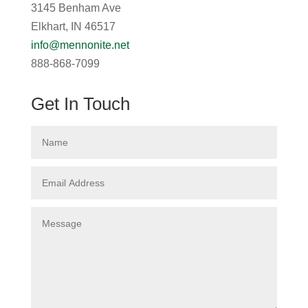
3145 Benham Ave
Elkhart, IN 46517
info@mennonite.net
888-868-7099
Get In Touch